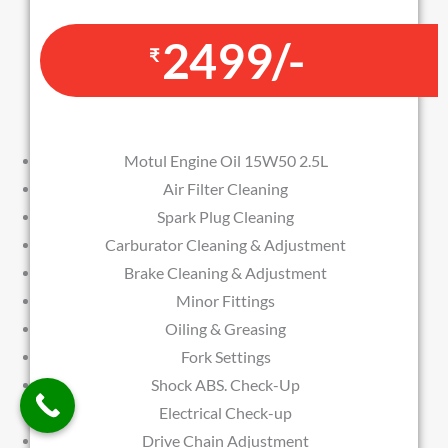
2499/-
₹
Motul Engine Oil 15W50 2.5L
Air Filter Cleaning
Spark Plug Cleaning
Carburator Cleaning & Adjustment
Brake Cleaning & Adjustment
Minor Fittings
Oiling & Greasing
Fork Settings
Shock ABS. Check-Up
Electrical Check-up
Drive Chain Adjustment