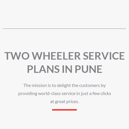
TWO WHEELER SERVICE
PLANS IN PUNE
The mission is to delight the customers by
providing world-class service in just a few clicks
at great prices.