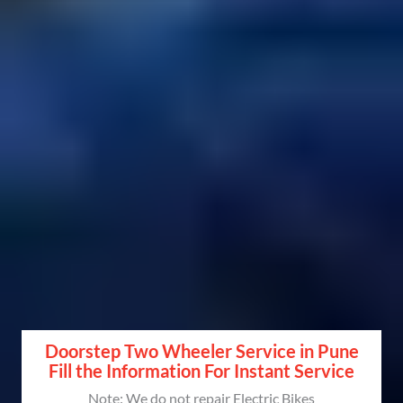
Doorstep Two Wheeler Service in Pune
Fill the Information For Instant Service
Note: We do not repair Electric Bikes