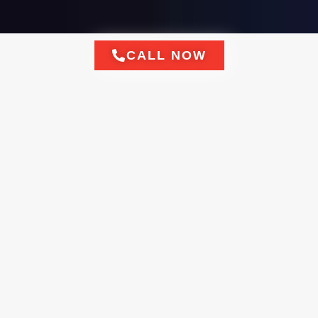
CALL NOW