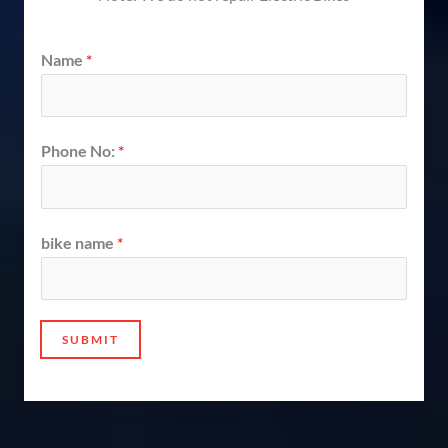
Name
*
Phone No:
*
bike name
*
SUBMIT