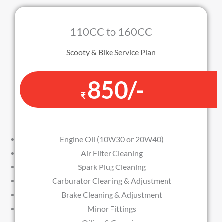
110CC to 160CC
Scooty & Bike Service Plan
850/-
₹
Engine Oil (10W30 or 20W40)
Air Filter Cleaning
Spark Plug Cleaning
Carburator Cleaning & Adjustment
Brake Cleaning & Adjustment
Minor Fittings