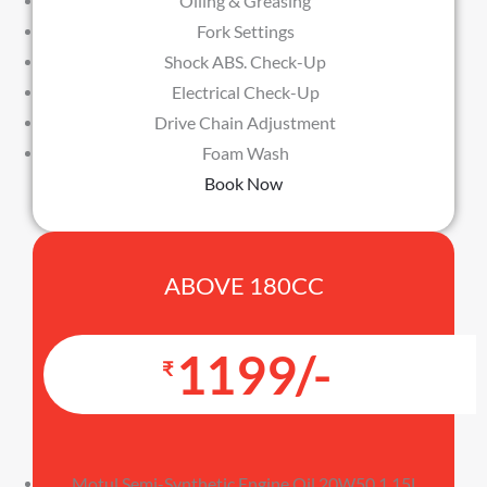
Oiling & Greasing
Fork Settings
Shock ABS. Check-Up
Electrical Check-Up
Drive Chain Adjustment
Foam Wash
Book Now
ABOVE 180CC
1199/-
₹
Motul Semi-Synthetic Engine Oil 20W50 1.15L