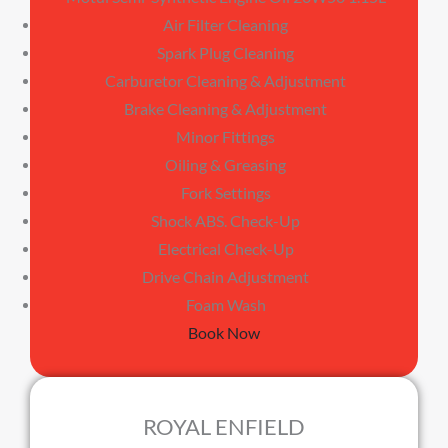
Air Filter Cleaning
Spark Plug Cleaning
Carburetor Cleaning & Adjustment
Brake Cleaning & Adjustment
Minor Fittings
Oiling & Greasing
Fork Settings
Shock ABS. Check-Up
Electrical Check-Up
Drive Chain Adjustment
Foam Wash
Book Now
ROYAL ENFIELD