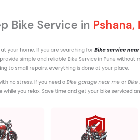
p Bike Service in
Pshana,
 at your home. If you are searching for
Bike service nea
e provide simple and reliable Bike Service in Pune without
ng to small repairs, everything is done at your place.
ith no stress. If you need a
Bike garage near me
or
Bike
 while you relax. Save time and get your bike serviced a