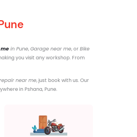
 Pune
r me
in Pune
,
Garage near me
, or
Bike
 making you visit any workshop. From
 repair near me
, just book with us. Our
nywhere in Pshana, Pune.