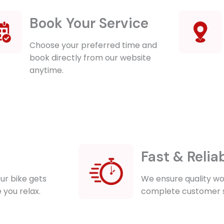
Book Your Service
Choose your preferred time and
book directly from our website
anytime.
Fast & Relia
ur bike gets
We ensure quality wor
 you relax.
complete customer s