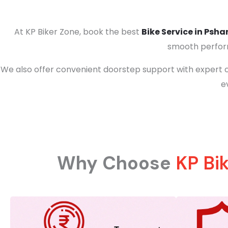
At KP Biker Zone, book the best
Bike Service in Psha
smooth perform
We also offer convenient doorstep support with expert c
e
Why Choose
KP Bi