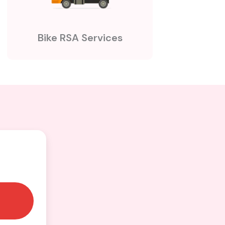
Bike RSA Services