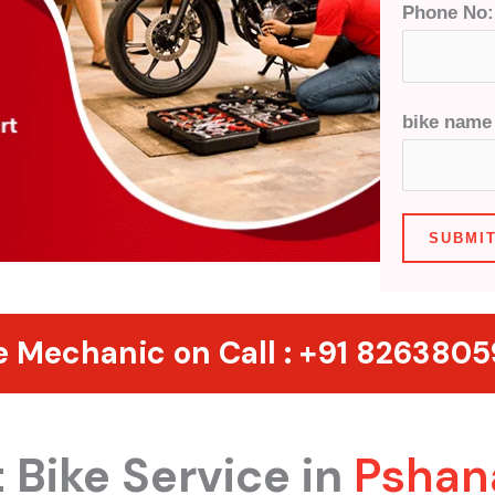
Phone No
bike nam
SUBMI
e Mechanic on Call :
+91 826380
 Bike Service in
Pshan