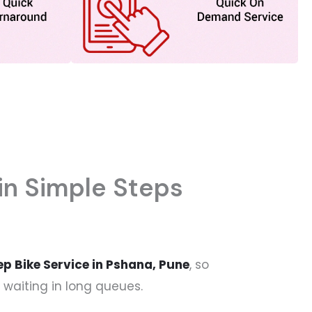
in Simple Steps
p Bike Service in Pshana, Pune
, so
 waiting in long queues.