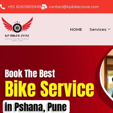
Skip
+91 8263805949
contact@kpbikerzone.com
to
content
HOME
Services