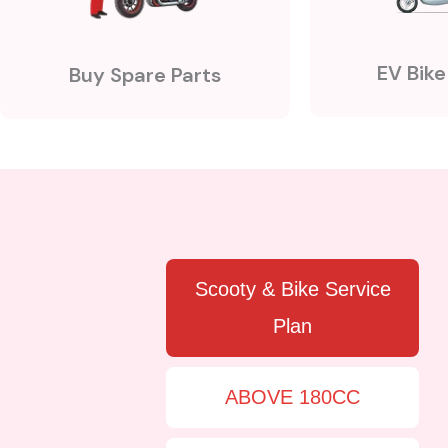
EV Bike
Buy Spare Parts
Scooty & Bike Service
Plan
ABOVE 180CC