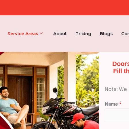
Service Areas
About
Pricing
Blogs
Con
Doors
Fill 
Note: We d
Name
*