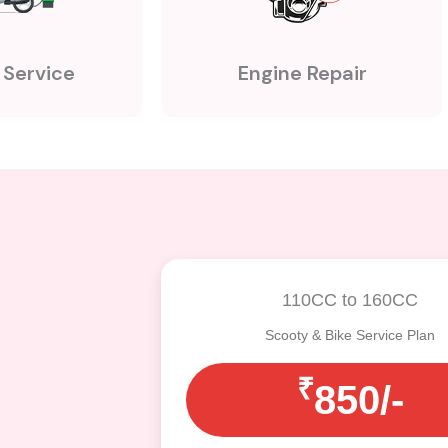
 Service
Engine Repair
110CC to 160CC
Scooty & Bike Service Plan
₹
850/-