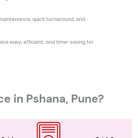
e maintenance, quick turnaround, and
e easy, efficient, and time-saving for
ice in Pshana, Pune?