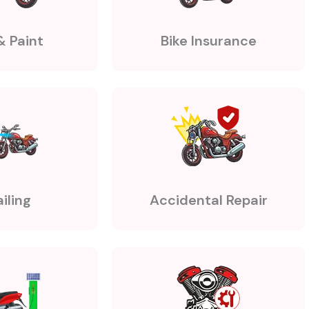
& Paint
Bike Insurance
iling
Accidental Repair