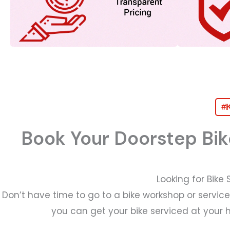
#K
Book Your Doorstep Bik
Looking for Bike
Don’t have time to go to a bike workshop or servic
you can get your bike serviced at your 