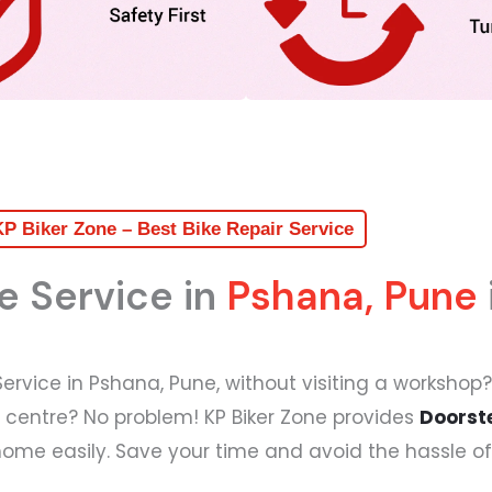
P Biker Zone – Best Bike Repair Service
e Service in
Pshana, Pune
 Service in Pshana, Pune, without visiting a workshop?
e centre? No problem! KP Biker Zone provides
Doorste
home easily. Save your time and avoid the hassle of