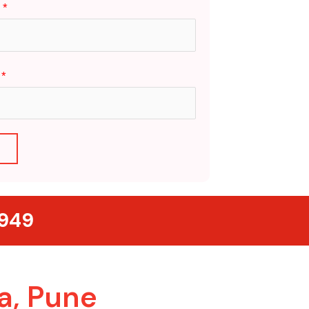
:
*
e
*
T
5949
a, Pune