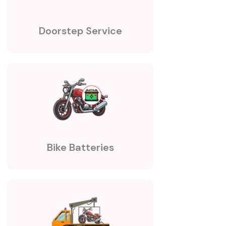
Doorstep Service
Bike Batteries