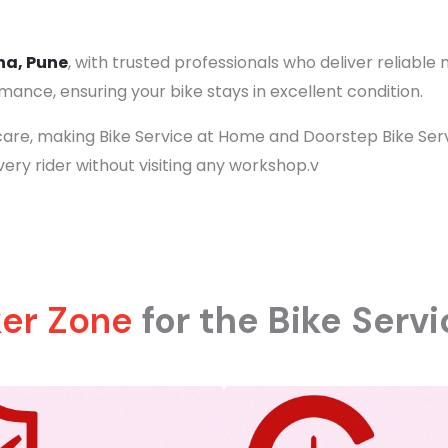
na, Pune
, with trusted professionals who deliver reliabl
ance, ensuring your bike stays in excellent condition.
are, making Bike Service at Home and Doorstep Bike Servic
very rider without visiting any workshop.v
ker Zone
for the Bike Serv