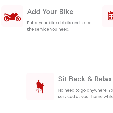
Add Your Bike
Enter your bike details and select
the service you need.
Sit Back & Relax
No need to go anywhere. Yo
serviced at your home while