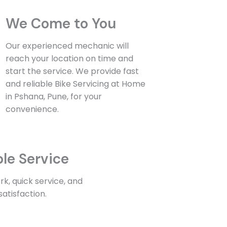
We Come to You
Our experienced mechanic will
reach your location on time and
start the service. We provide fast
and reliable Bike Servicing at Home
in Pshana, Pune, for your
convenience.
ble Service
k, quick service, and
atisfaction.