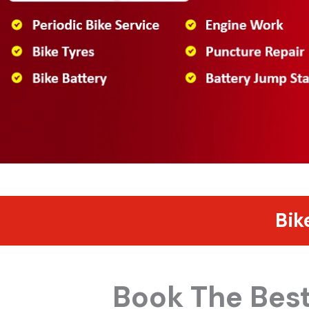
Bik
Book The Best