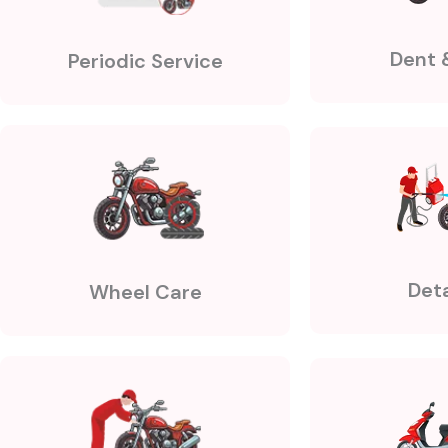
Dent 
Periodic Service
Deta
Wheel Care