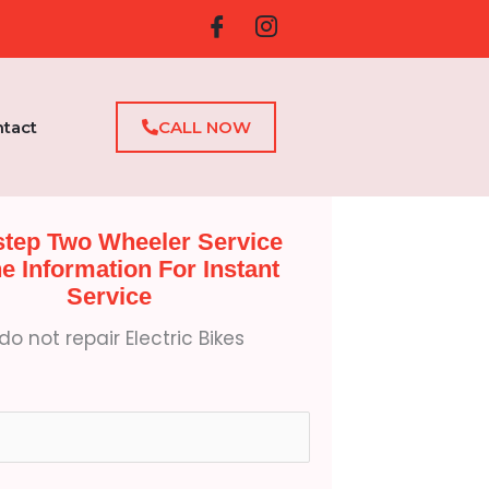
tact
CALL NOW
tep Two Wheeler Service
the Information For Instant
Service
o not repair Electric Bikes