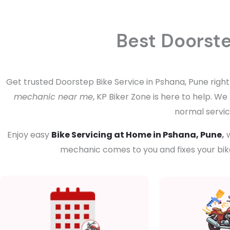
Best Doorste
Get trusted Doorstep Bike Service in Pshana, Pune right
mechanic near me
, KP Biker Zone is here to help. W
normal servici
Enjoy easy
Bike Servicing at Home in Pshana, Pune
,
w
mechanic comes to you and fixes your bike