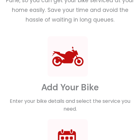
Pune, so you can get your bike serviced at your
home easily. Save your time and avoid the
hassle of waiting in long queues.
Add Your Bike
Enter your bike details and select the service you
need.