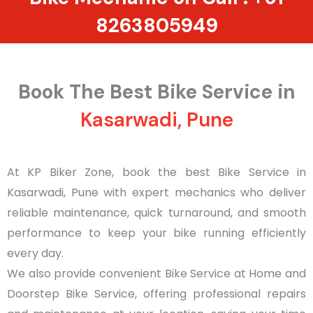
8263805949
Book The Best Bike Service in
Kasarwadi, Pune
At KP Biker Zone, book the best Bike Service in
Kasarwadi, Pune with expert mechanics who deliver
reliable maintenance, quick turnaround, and smooth
performance to keep your bike running efficiently
every day.
We also provide convenient Bike Service at Home and
Doorstep Bike Service, offering professional repairs