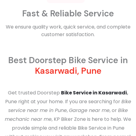
Fast & Reliable Service
We ensure quality work, quick service, and complete
customer satisfaction.
Best Doorstep Bike Service in
Kasarwadi, Pune
Get trusted Doorstep
Bike Service in Kasarwadi
,
Pune right at your home. If you are searching for
Bike
service near me in Pune
,
Garage near me
, or
Bike
mechanic near me
, KP Biker Zone is here to help. We
provide simple and reliable
Bike Service in Pune