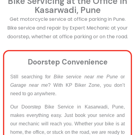
Bike Servicing at the Office in
Kasarwadi, Pune
Get motorcycle service at office parking in Pune.
Bike service and repair by Expert Mechanic at your
doorstep, whether at office parking or on the road.
Doorstep Convenience
Still searching for
Bike service near me Pune
or
Garage near me
? With KP Biker Zone, you don’t
need to go anywhere.
Our Doorstep Bike Service in Kasarwadi, Pune,
makes everything easy. Just book your service and
our mechanic will reach you. Whether your bike is at
home, the office, or stuck on the road, we are ready to