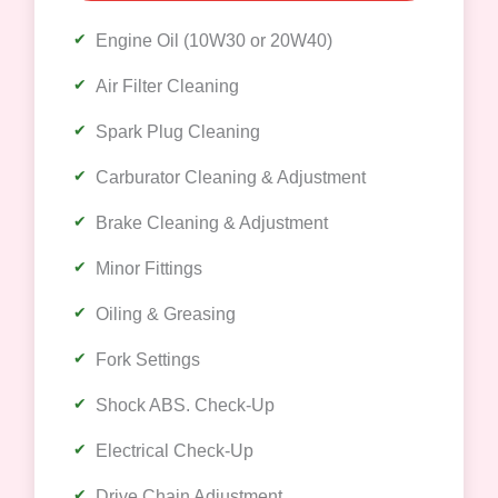
Engine Oil (10W30 or 20W40)
Air Filter Cleaning
Spark Plug Cleaning
Carburator Cleaning & Adjustment
Brake Cleaning & Adjustment
Minor Fittings
Oiling & Greasing
Fork Settings
Shock ABS. Check-Up
Electrical Check-Up
Drive Chain Adjustment