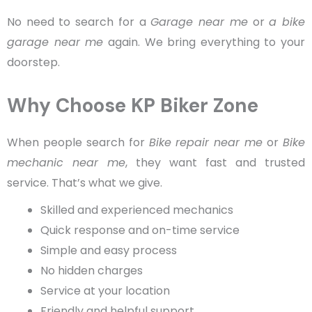
No need to search for a
Garage near me
or
a bike
garage near me
again. We bring everything to your
doorstep.
Why Choose KP Biker Zone
When people search for
Bike repair near me
or
Bike
mechanic near me
, they want fast and trusted
service. That’s what we give.
Skilled and experienced mechanics
Quick response and on-time service
Simple and easy process
No hidden charges
Service at your location
Friendly and helpful support