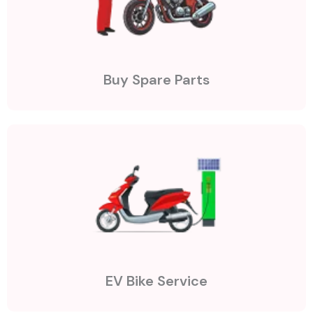
Buy Spare Parts
EV Bike Service