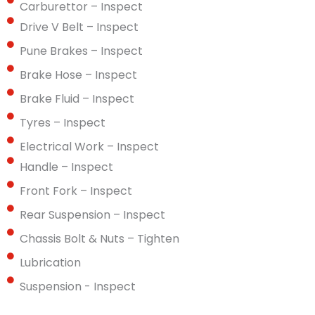
Carburettor – Inspect
Drive V Belt – Inspect
Pune Brakes – Inspect
Brake Hose – Inspect
Brake Fluid – Inspect
Tyres – Inspect
Electrical Work – Inspect
Handle – Inspect
Front Fork – Inspect
Rear Suspension – Inspect
Chassis Bolt & Nuts – Tighten
Lubrication
Suspension - Inspect