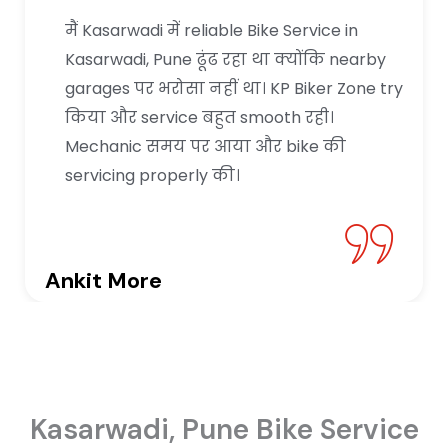
मैं Kasarwadi में reliable Bike Service in
Kasarwadi, Pune ढूंढ रहा था क्योंकि nearby
garages पर भरोसा नहीं था। KP Biker Zone try
किया और service बहुत smooth रही।
Mechanic समय पर आया और bike की
servicing properly की।
Ankit More
Kasarwadi, Pune Bike Service