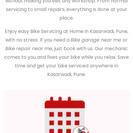
without making you visit any workshop. From normal
servicing to small repairs, everything is done at your
place.
Enjoy easy Bike Servicing at Home in Kasarwadi, Pune,
with no stress. If you need a
Bike garage near me
or
Bike repair near me
, just book with us. Our mechanic
comes to you and fixes your bike while you relax. Save
time and get your bike serviced anywhere in
Kasarwadi, Pune.