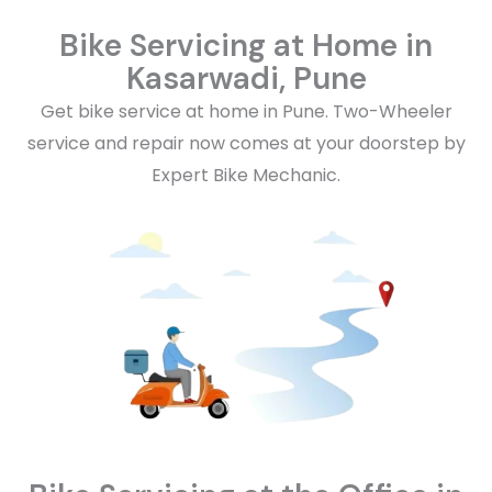
Bike Servicing at Home in
Kasarwadi, Pune
Get bike service at home in Pune. Two-Wheeler
service and repair now comes at your doorstep by
Expert Bike Mechanic.