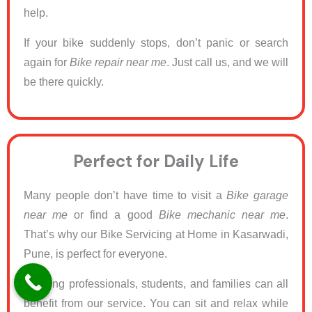
help.
If your bike suddenly stops, don’t panic or search
again for
Bike repair near me
. Just call us, and we will
be there quickly.
Perfect for Daily Life
Many people don’t have time to visit a
Bike garage
near me
or find a good
Bike mechanic near me
.
That’s why our Bike Servicing at Home in Kasarwadi,
Pune, is perfect for everyone.
Working professionals, students, and families can all
benefit from our service. You can sit and relax while