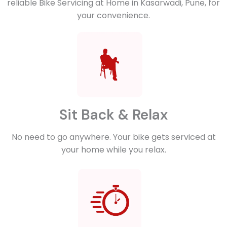
reliable Bike Servicing at Home in Kasarwadi, Pune, for
your convenience.
Sit Back & Relax
No need to go anywhere. Your bike gets serviced at
your home while you relax.