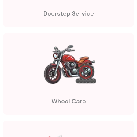
Doorstep Service
Wheel Care