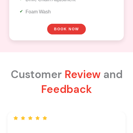
Foam Wash
BOOK NOW
Customer
Review
and
Feedback