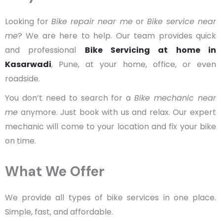
Looking for
Bike repair near me
or
Bike service near
me
? We are here to help. Our team provides quick
and professional
Bike Servicing at home in
Kasarwadi
, Pune, at your home, office, or even
roadside.
You don’t need to search for a
Bike mechanic near
me
anymore. Just book with us and relax. Our expert
mechanic will come to your location and fix your bike
on time.
What We Offer
We provide all types of bike services in one place.
Simple, fast, and affordable.