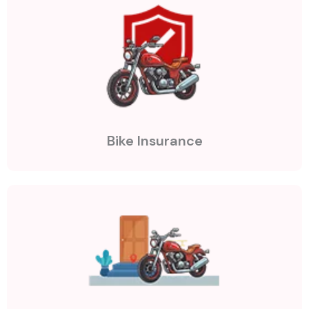
Bike Insurance