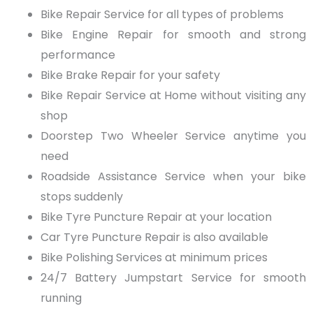
Bike Repair Service
for all types of problems
Bike Engine Repair
for smooth and strong
performance
Bike Brake Repair
for your safety
Bike Repair Service at Home
without visiting any
shop
Doorstep Two Wheeler Service
anytime you
need
Roadside Assistance Service
when your bike
stops suddenly
Bike Tyre Puncture Repair
at your location
Car Tyre Puncture Repair
is also available
Bike Polishing Services
at minimum prices
24/7 Battery Jumpstart Service
for smooth
running