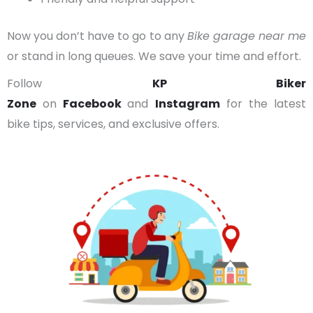
Now you don’t have to go to any
Bike garage near me
or stand in long queues. We save your time and effort.
Follow
KP Biker
Zone
on
Facebook
and
Instagram
for the latest
bike tips, services, and exclusive offers.