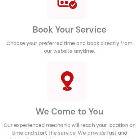
Book Your Service
Choose your preferred time and book directly from
our website anytime.
We Come to You
Our experienced mechanic will reach your location on
time and start the service. We provide fast and