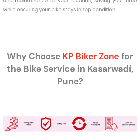
and maintenance at your location, saving your time
while ensuring your bike stays in top condition.
Why Choose
KP Biker Zone
for
the Bike Service in Kasarwadi,
Pune?