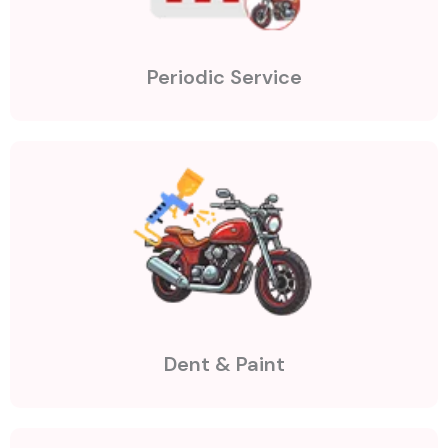
Periodic Service
Dent & Paint