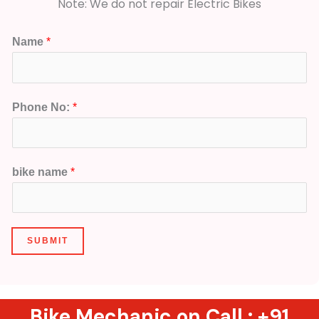
Note: We do not repair Electric Bikes
Name
*
Phone No:
*
bike name
*
SUBMIT
Bike Mechanic on Call :
+91