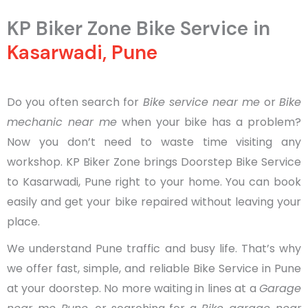
KP Biker Zone Bike Service in
Kasarwadi, Pune
Do you often search for
Bike service near me
or
Bike
mechanic near me
when your bike has a problem?
Now you don’t need to waste time visiting any
workshop. KP Biker Zone brings Doorstep Bike Service
to Kasarwadi, Pune right to your home. You can book
easily and get your bike repaired without leaving your
place.
We understand Pune traffic and busy life. That’s why
we offer fast, simple, and reliable Bike Service in Pune
at your doorstep. No more waiting in lines at a
Garage