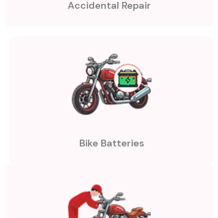
Accidental Repair
Bike Batteries