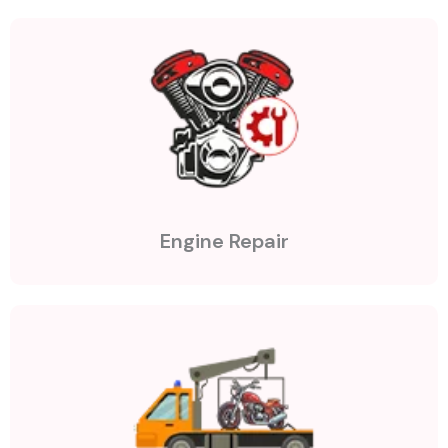
Engine Repair