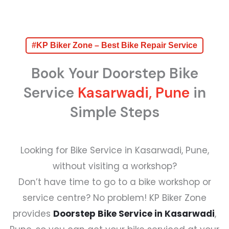
#KP Biker Zone – Best Bike Repair Service
Book Your Doorstep Bike
Service
Kasarwadi, Pune
in
Simple Steps
Looking for Bike Service in Kasarwadi, Pune,
without visiting a workshop?
Don’t have time to go to a bike workshop or
service centre? No problem! KP Biker Zone
provides
Doorstep Bike Service in Kasarwadi
,