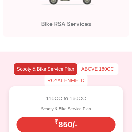
Bike RSA Services
Scooty & Bike Service Plan
ABOVE 180CC
ROYAL ENFIELD
110CC to 160CC
Scooty & Bike Service Plan
₹
850/-