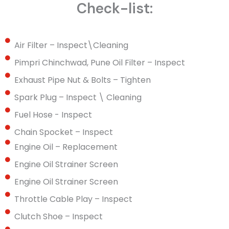
Check-list:
Air Filter – Inspect\Cleaning
Pimpri Chinchwad, Pune Oil Filter – Inspect
Exhaust Pipe Nut & Bolts – Tighten
Spark Plug – Inspect \ Cleaning
Fuel Hose - Inspect
Chain Spocket – Inspect
Engine Oil – Replacement
Engine Oil Strainer Screen
Engine Oil Strainer Screen
Throttle Cable Play – Inspect
Clutch Shoe – Inspect