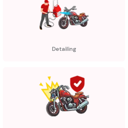
Detailing