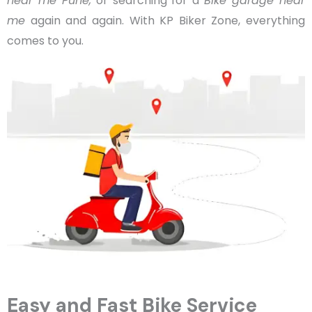
near me Pune,
or searching for a
Bike garage near
me
again and again. With KP Biker Zone, everything
comes to you.
Easy and Fast Bike Service