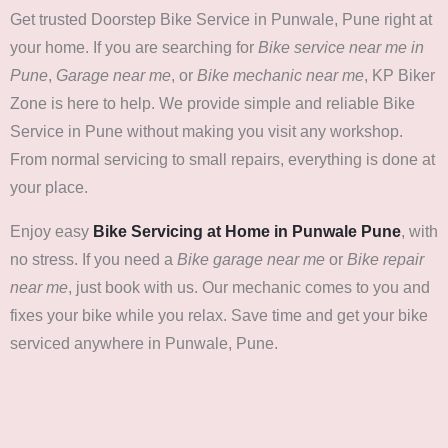
Get trusted Doorstep Bike Service in Punwale, Pune right at
your home. If you are searching for
Bike service near me in
Pune
,
Garage near me
, or
Bike mechanic near me
, KP Biker
Zone is here to help. We provide simple and reliable Bike
Service in Pune without making you visit any workshop.
From normal servicing to small repairs, everything is done at
your place.
Enjoy easy
Bike Servicing at Home in Punwale Pune
, with
no stress. If you need a
Bike garage near me
or
Bike repair
near me
, just book with us. Our mechanic comes to you and
fixes your bike while you relax. Save time and get your bike
serviced anywhere in Punwale, Pune.