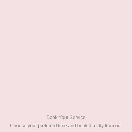
Book Your Service
Choose your preferred time and book directly from our