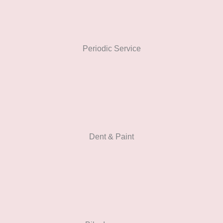
Periodic Service
Dent & Paint