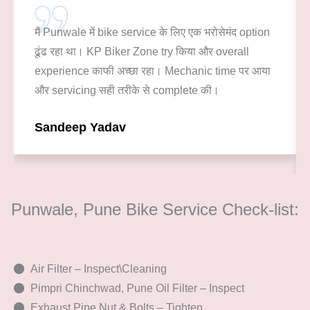
मैं Punwale में bike service के लिए एक भरोसेमंद option
ढूंढ रहा था। KP Biker Zone try किया और overall
experience काफी अच्छा रहा। Mechanic time पर आया
और servicing सही तरीके से complete की।
Sandeep Yadav
Punwale, Pune Bike Service Check-list:
Air Filter – Inspect\Cleaning
Pimpri Chinchwad, Pune Oil Filter – Inspect
Exhaust Pipe Nut & Bolts – Tighten