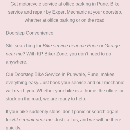
Get motorcycle service at office parking in Pune. Bike
service and repair by Expert Mechanic at your doorstep,
whether at office parking or on the road.
Doorstep Convenience
Still searching for
Bike service near me Pune
or
Garage
near me
? With KP Biker Zone, you don’t need to go
anywhere.
Our Doorstep Bike Service in Punwale, Pune, makes
everything easy. Just book your service and our mechanic
will reach you. Whether your bike is at home, the office, or
stuck on the road, we are ready to help.
If your bike suddenly stops, don’t panic or search again
for
Bike repair near me
. Just call us, and we will be there
quickly.