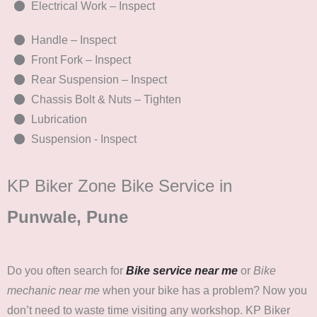
Electrical Work – Inspect
Handle – Inspect
Front Fork – Inspect
Rear Suspension – Inspect
Chassis Bolt & Nuts – Tighten
Lubrication
Suspension - Inspect
KP Biker Zone Bike Service in
Punwale, Pune
Do you often search for
Bike service near me
or
Bike
mechanic near me
when your bike has a problem? Now you
don’t need to waste time visiting any workshop. KP Biker