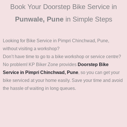
Book Your Doorstep Bike Service in
Punwale, Pune
in Simple Steps
Looking for Bike Service in Pimpri Chinchwad, Pune,
without visiting a workshop?
Don’t have time to go to a bike workshop or service centre?
No problem! KP Biker Zone provides
Doorstep Bike
Service in Pimpri Chinchwad, Pune
, so you can get your
bike serviced at your home easily. Save your time and avoid
the hassle of waiting in long queues.