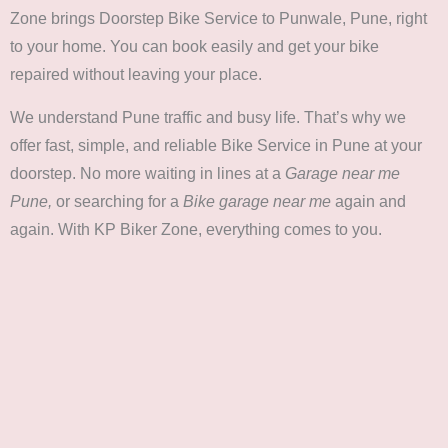
Zone brings Doorstep Bike Service to Punwale, Pune, right
to your home. You can book easily and get your bike
repaired without leaving your place.
We understand Pune traffic and busy life. That’s why we
offer fast, simple, and reliable Bike Service in Pune at your
doorstep. No more waiting in lines at a
Garage near me
Pune,
or searching for a
Bike garage near me
again and
again. With KP Biker Zone, everything comes to you.