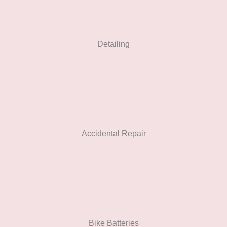
Detailing
Accidental Repair
Bike Batteries