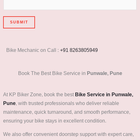
SUBMIT
Bike Mechanic on Call :
+91 8263805949
Book The Best Bike Service in
Punwale, Pune
At KP Biker Zone, book the best
Bike Service in Punwale,
Pune
, with trusted professionals who deliver reliable
maintenance, quick turnaround, and smooth performance,
ensuring your bike stays in excellent condition.
We also offer convenient doorstep support with expert care,