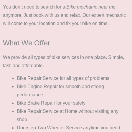
You don’t need to search for a
Bike mechanic near me
anymore. Just book with us and relax. Our expert mechanic
will come to your location and fix your bike on time.
What We Offer
We provide all types of bike services in one place. Simple,
fast, and affordable.
Bike Repair Service
for all types of problems
Bike Engine Repair
for smooth and strong
performance
Bike Brake Repair
for your safety
Bike Repair Service at Home
without visiting any
shop
Doorstep Two Wheeler Service
anytime you need