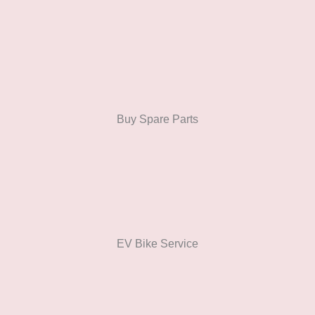
Buy Spare Parts
EV Bike Service