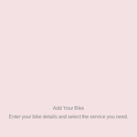
Add Your Bike
Enter your bike details and select the service you need.