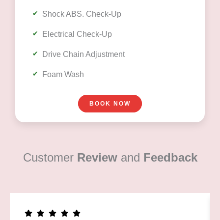
Shock ABS. Check-Up
Electrical Check-Up
Drive Chain Adjustment
Foam Wash
BOOK NOW
Customer
Review
and
Feedback