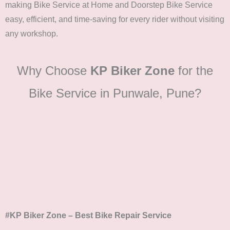
making Bike Service at Home and Doorstep Bike Service
easy, efficient, and time-saving for every rider without visiting
any workshop.
Why Choose
KP Biker Zone
for the
Bike Service in Punwale, Pune?
#KP Biker Zone – Best Bike Repair Service