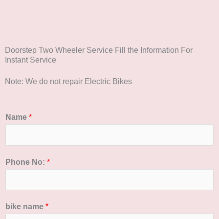
Doorstep Two Wheeler Service Fill the Information For
Instant Service
Note: We do not repair Electric Bikes
Name
*
Phone No:
*
bike name
*