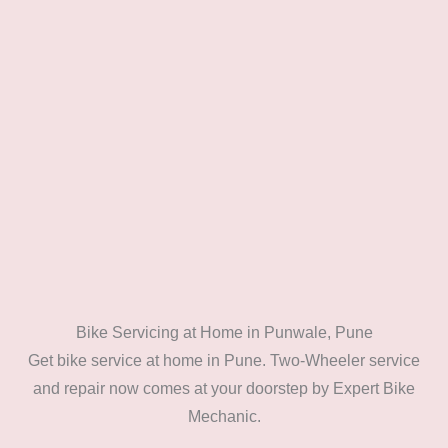
Bike Servicing at Home in Punwale, Pune
Get bike service at home in Pune. Two-Wheeler service
and repair now comes at your doorstep by Expert Bike
Mechanic.