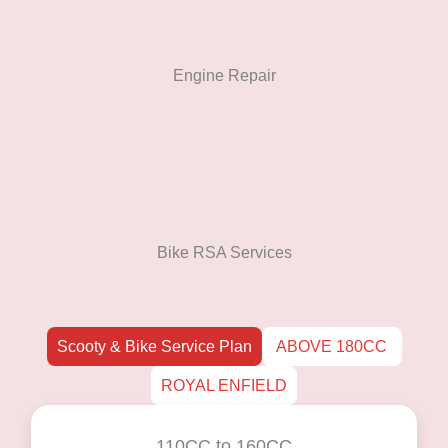
Engine Repair
Bike RSA Services
Scooty & Bike Service Plan
ABOVE 180CC
ROYAL ENFIELD
110CC to 160CC