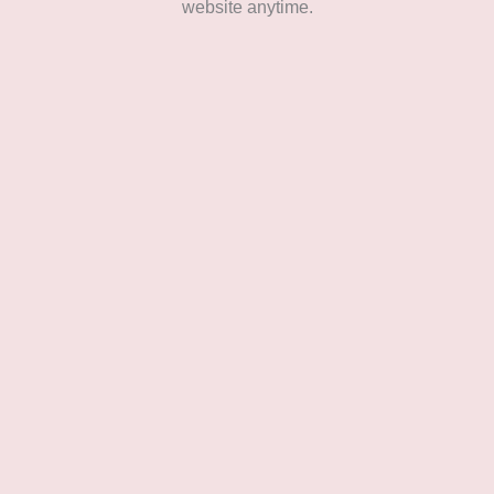
website anytime.