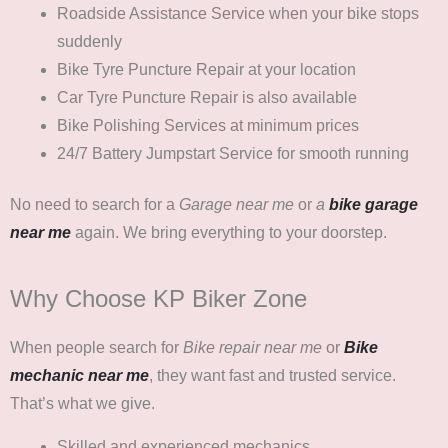
Roadside Assistance Service
when your bike stops
suddenly
Bike Tyre Puncture Repair
at your location
Car Tyre Puncture Repair
is also available
Bike Polishing Services
at minimum prices
24/7 Battery Jumpstart Service
for smooth running
No need to search for a
Garage near me
or
a
bike garage
near me
again. We bring everything to your doorstep.
Why Choose KP Biker Zone
When people search for
Bike repair near me
or
Bike
mechanic near me
, they want fast and trusted service.
That’s what we give.
Skilled and experienced mechanics