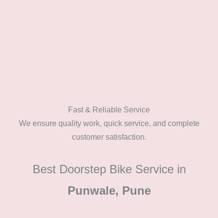
Fast & Reliable Service
We ensure quality work, quick service, and complete
customer satisfaction.
Best Doorstep Bike Service in
Punwale, Pune