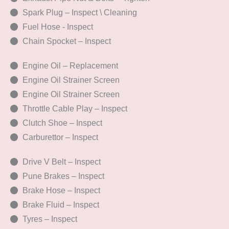
Spark Plug – Inspect \ Cleaning
Fuel Hose - Inspect
Chain Spocket – Inspect
Engine Oil – Replacement
Engine Oil Strainer Screen
Engine Oil Strainer Screen
Throttle Cable Play – Inspect
Clutch Shoe – Inspect
Carburettor – Inspect
Drive V Belt – Inspect
Pune Brakes – Inspect
Brake Hose – Inspect
Brake Fluid – Inspect
Tyres – Inspect