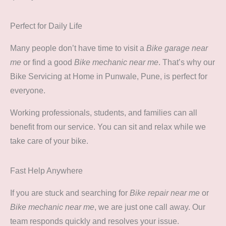
Perfect for Daily Life
Many people don’t have time to visit a
Bike garage near
me
or find a good
Bike mechanic near me
. That’s why our
Bike Servicing at Home in Punwale, Pune, is perfect for
everyone.
Working professionals, students, and families can all
benefit from our service. You can sit and relax while we
take care of your bike.
Fast Help Anywhere
If you are stuck and searching for
Bike repair near me
or
Bike mechanic near me
, we are just one call away. Our
team responds quickly and resolves your issue.