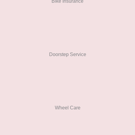
Bike Insurance
Doorstep Service
Wheel Care