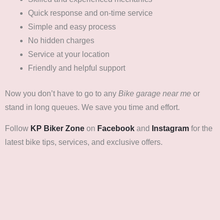
Quick response and on-time service
Simple and easy process
No hidden charges
Service at your location
Friendly and helpful support
Now you don’t have to go to any
Bike garage near me
or
stand in long queues. We save you time and effort.
Follow
KP Biker Zone
on
Facebook
and
Instagram
for the
latest bike tips, services, and exclusive offers.