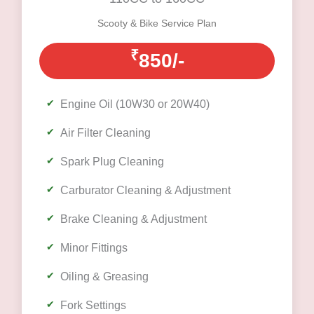
Scooty & Bike Service Plan
₹
850/-
Engine Oil (10W30 or 20W40)
Air Filter Cleaning
Spark Plug Cleaning
Carburator Cleaning & Adjustment
Brake Cleaning & Adjustment
Minor Fittings
Oiling & Greasing
Fork Settings