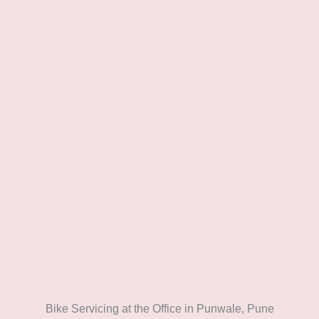
Bike Servicing at the Office in Punwale, Pune