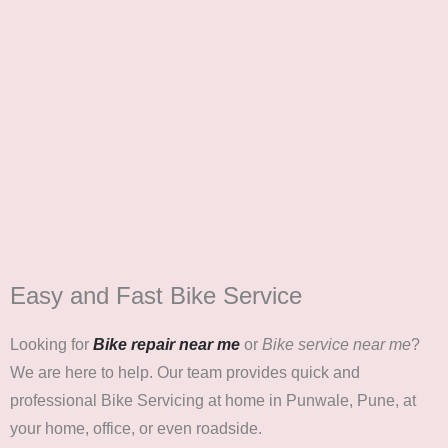
Easy and Fast Bike Service
Looking for
Bike repair near me
or
Bike service near me
?
We are here to help. Our team provides quick and
professional Bike Servicing at home in Punwale, Pune, at
your home, office, or even roadside.