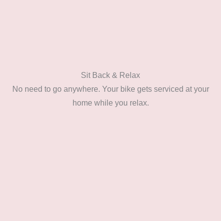
Sit Back & Relax
No need to go anywhere. Your bike gets serviced at your
home while you relax.