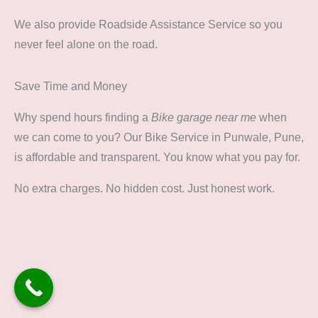
We also provide Roadside Assistance Service so you
never feel alone on the road.
Save Time and Money
Why spend hours finding a
Bike garage near me
when
we can come to you? Our Bike Service in Punwale, Pune,
is affordable and transparent. You know what you pay for.
No extra charges. No hidden cost. Just honest work.