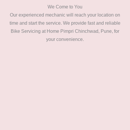
We Come to You
Our experienced mechanic will reach your location on
time and start the service. We provide fast and reliable
Bike Servicing at Home Pimpri Chinchwad, Pune, for
your convenience.