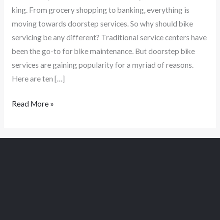
king. From grocery shopping to banking, everything is
moving towards doorstep services. So why should bike
servicing be any different? Traditional service centers have
been the go-to for bike maintenance. But doorstep bike
services are gaining popularity for a myriad of reasons.
Here are ten […]
Read More »