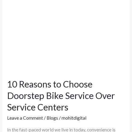
Service
Over
Service
Centers
10 Reasons to Choose
Doorstep Bike Service Over
Service Centers
Leave a Comment
/
Blogs
/
mohitdigital
In the fast-paced world we live in today, convenience is