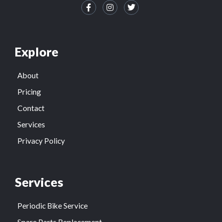
Explore
About
Pricing
Contact
Services
Privacy Policy
Services
Periodic Bike Service