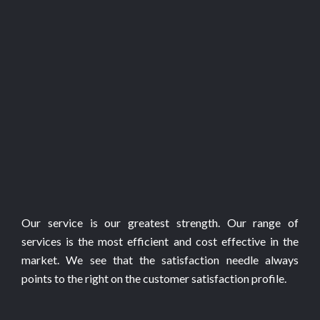
Our service is our greatest strength. Our range of
services is the most efficient and cost effective in the
market. We see that the satisfaction needle always
points to the right on the customer satisfaction profile.