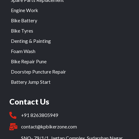
Spare Parts Replacement
Engine Work
Bike Battery
Bike Tyres
Denting & Painting
Foam Wash
Bike Repair Pune
Doorstep Puncture Repair
Battery Jump Start
Contact Us
+91 8263805949
contact@kpbikerzone.com
SNO- 79/1/1, Jagtap Complex, Sudarshan Nagar,