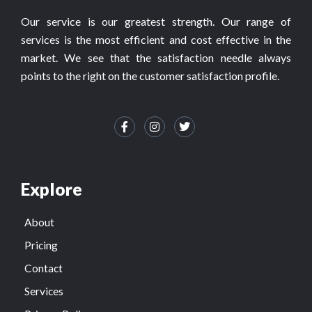
Our service is our greatest strength. Our range of
services is the most efficient and cost effective in the
market. We see that the satisfaction needle always
points to the right on the customer satisfaction profile.
Explore
About
Pricing
Contact
Services