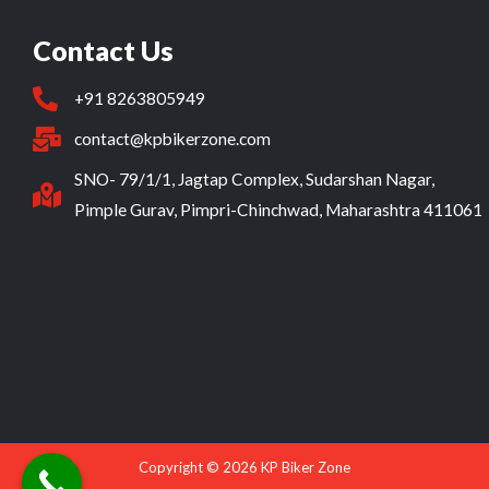
Contact Us
+91 8263805949
contact@kpbikerzone.com
SNO- 79/1/1, Jagtap Complex, Sudarshan Nagar,
Pimple Gurav, Pimpri-Chinchwad, Maharashtra 411061
Copyright © 2026 KP Biker Zone