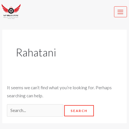
Skip
Search
to
for:
content
Rahatani
It seems we can’t find what you’re looking for. Perhaps
searching can help.