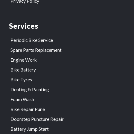
Privacy Policy
Services
Periodic Bike Service
Spare Parts Replacement
Engine Work
Bike Battery
Bike Tyres
Denting & Painting
Foam Wash
Bike Repair Pune
Doorstep Puncture Repair
Battery Jump Start