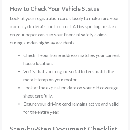
How to Check Your Vehicle Status
Look at your registration card closely to make sure your
motorcycle details look correct. A tiny spelling mistake
on your paper can ruin your financial safety claims
during sudden highway accidents.
Check if your home address matches your current
house location.
Verify that your engine serial letters match the
metal stamp on your motor.
Look at the expiration date on your old coverage
sheet carefully.
Ensure your driving card remains active and valid
for the entire year.
Step-by-Step Document Checklist