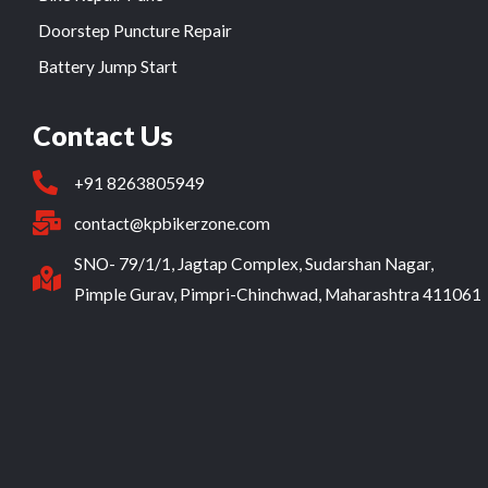
Doorstep Puncture Repair
Battery Jump Start
Contact Us
+91 8263805949
contact@kpbikerzone.com
SNO- 79/1/1, Jagtap Complex, Sudarshan Nagar,
Pimple Gurav, Pimpri-Chinchwad, Maharashtra 411061