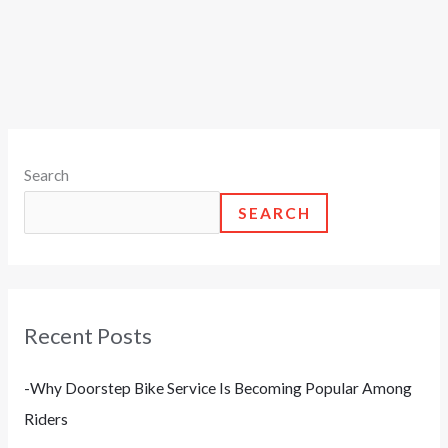
Search
SEARCH
Recent Posts
-Why Doorstep Bike Service Is Becoming Popular Among
Riders