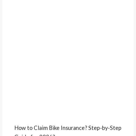
How to Claim Bike Insurance? Step-by-Step