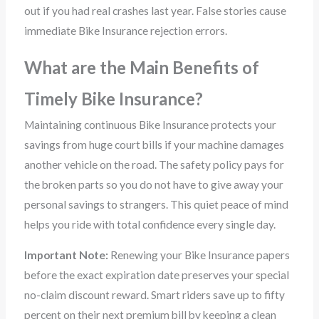
out if you had real crashes last year. False stories cause
immediate Bike Insurance rejection errors.
What are the Main Benefits of
Timely Bike Insurance?
Maintaining continuous Bike Insurance protects your
savings from huge court bills if your machine damages
another vehicle on the road. The safety policy pays for
the broken parts so you do not have to give away your
personal savings to strangers. This quiet peace of mind
helps you ride with total confidence every single day.
Important Note:
Renewing your Bike Insurance papers
before the exact expiration date preserves your special
no-claim discount reward. Smart riders save up to fifty
percent on their next premium bill by keeping a clean