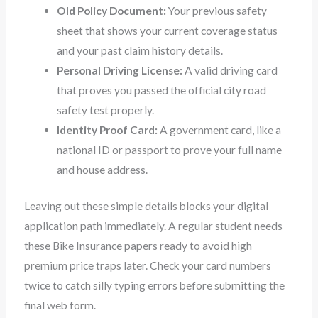
Old Policy Document:
Your previous safety
sheet that shows your current coverage status
and your past claim history details.
Personal Driving License:
A valid driving card
that proves you passed the official city road
safety test properly.
Identity Proof Card:
A government card, like a
national ID or passport to prove your full name
and house address.
Leaving out these simple details blocks your digital
application path immediately. A regular student needs
these Bike Insurance papers ready to avoid high
premium price traps later. Check your card numbers
twice to catch silly typing errors before submitting the
final web form.