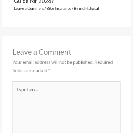
Guide for 2026?
Leave a Comment
/
Bike Insurance
/ By
mohitdigital
Leave a Comment
Your email address will not be published.
Required
fields are marked
*
Type
here..