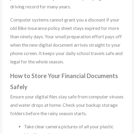
driving record for many years.
Computer systems cannot grant you a discount if your
old Bike Insurance policy sheet stays expired for more
than ninety days. Your small preparation effort pays off
when the new digital document arrives straight to your
phone screen. It keeps your daily school travels safe and
legal for the whole season.
How to Store Your Financial Documents
Safely
Ensure your digital files stay safe from computer viruses
and water drops at home. Check your backup storage
folders before the rainy season starts.
Take clear camera pictures of all your plastic