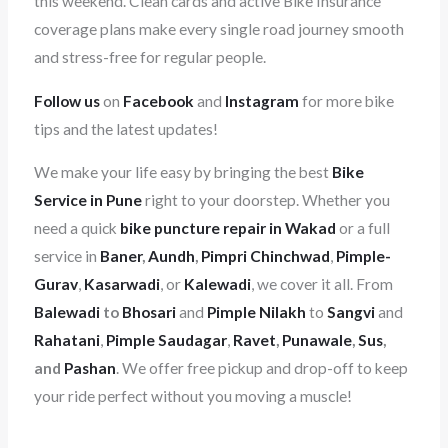
this weekend. Clean cards and active Bike Insurance
coverage plans make every single road journey smooth
and stress-free for regular people.
Follow us
on
Facebook
and
Instagram
for more bike
tips and the latest updates!
We make your life easy by bringing the best
Bike
Service in Pune
right to your doorstep. Whether you
need a quick
bike puncture repair in Wakad
or a full
service in
Baner
,
Aundh
,
Pimpri Chinchwad
,
Pimple-
Gurav
,
Kasarwadi
, or
Kalewadi
, we cover it all. From
Balewadi
to
Bhosari
and
Pimple Nilakh
to
Sangvi
and
Rahatani
,
Pimple Saudagar
,
Ravet
,
Punawale
,
Sus
,
and
Pashan
. We offer free pickup and drop-off to keep
your ride perfect without you moving a muscle!