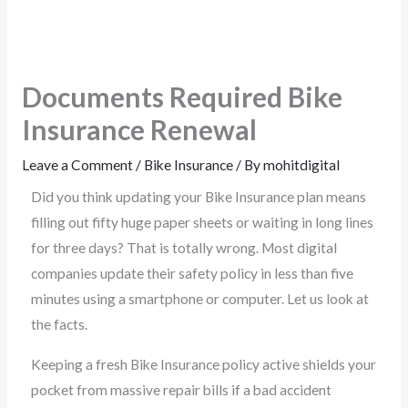
Documents Required Bike
Insurance Renewal
Leave a Comment
/
Bike Insurance
/ By
mohitdigital
Did you think updating your Bike Insurance plan means
filling out fifty huge paper sheets or waiting in long lines
for three days? That is totally wrong. Most digital
companies update their safety policy in less than five
minutes using a smartphone or computer. Let us look at
the facts.
Keeping a fresh Bike Insurance policy active shields your
pocket from massive repair bills if a bad accident