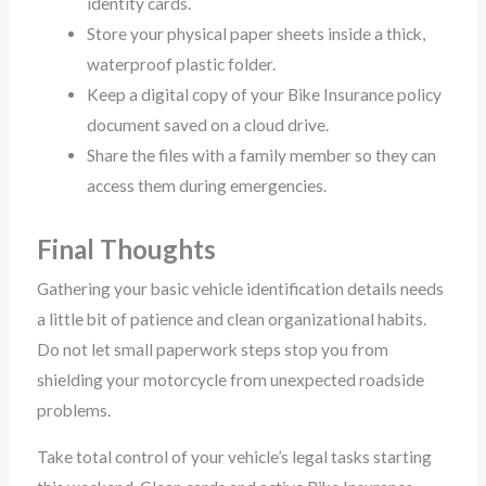
identity cards.
Store your physical paper sheets inside a thick,
waterproof plastic folder.
Keep a digital copy of your Bike Insurance policy
document saved on a cloud drive.
Share the files with a family member so they can
access them during emergencies.
Final Thoughts
Gathering your basic vehicle identification details needs
a little bit of patience and clean organizational habits.
Do not let small paperwork steps stop you from
shielding your motorcycle from unexpected roadside
problems.
Take total control of your vehicle’s legal tasks starting