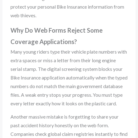
protect your personal Bike Insurance information from
web thieves.
Why Do Web Forms Reject Some
Coverage Applications?
Many young riders type their vehicle plate numbers with
extra spaces or miss a letter from their long engine
serial stamp. The digital screening system blocks your
Bike Insurance application automatically when the typed
numbers do not match the main government database
files. A weak entry stops your progress. You must type
every letter exactly how it looks on the plastic card.
Another massive mistake is forgetting to share your
past accident history honestly on the web form.
Companies check global claim registries instantly to find