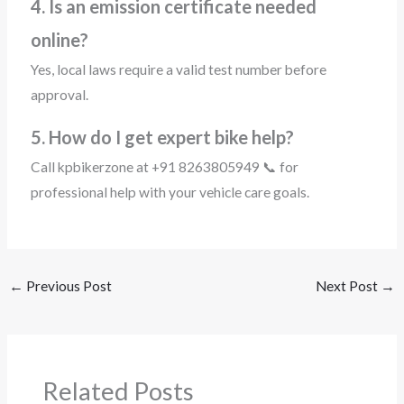
4. Is an emission certificate needed
online?
Yes, local laws require a valid test number before
approval.
5. How do I get expert bike help?
Call kpbikerzone at +91 8263805949 📞 for
professional help with your vehicle care goals.
←
Previous Post
Next Post
→
Related Posts