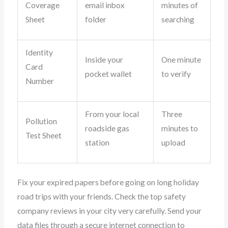
Coverage
email inbox
minutes of
Sheet
folder
searching
Identity
Inside your
One minute
Card
pocket wallet
to verify
Number
From your local
Three
Pollution
roadside gas
minutes to
Test Sheet
station
upload
Fix your expired papers before going on long holiday
road trips with your friends. Check the top safety
company reviews in your city very carefully. Send your
data files through a secure internet connection to