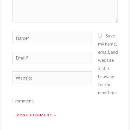
Name*
Save
my name,
email, and
Email*
website
in this
Website
browser
for the
next time
I comment.