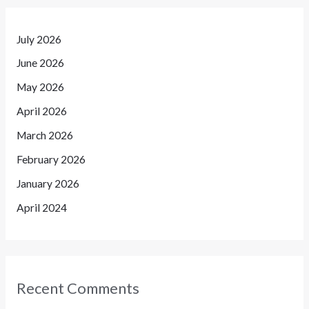
July 2026
June 2026
May 2026
April 2026
March 2026
February 2026
January 2026
April 2024
Recent Comments