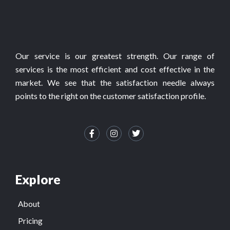
Our service is our greatest strength. Our range of
services is the most efficient and cost effective in the
market. We see that the satisfaction needle always
points to the right on the customer satisfaction profile.
Explore
About
Pricing