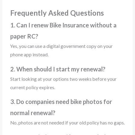
Frequently Asked Questions
1. Can I renew Bike Insurance without a
paper RC?
Yes, you can use a digital government copy on your
phone app instead.
2. When should I start my renewal?
Start looking at your options two weeks before your
current policy expires.
3. Do companies need bike photos for
normal renewal?
No, photos are not needed if your old policy has no gaps.