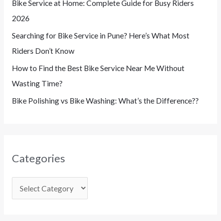
Bike Service at Home: Complete Guide for Busy Riders
2026
Searching for Bike Service in Pune? Here’s What Most
Riders Don’t Know
How to Find the Best Bike Service Near Me Without
Wasting Time?
Bike Polishing vs Bike Washing: What’s the Difference??
Categories