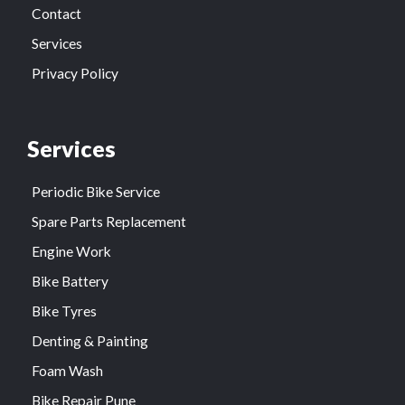
Contact
Services
Privacy Policy
Services
Periodic Bike Service
Spare Parts Replacement
Engine Work
Bike Battery
Bike Tyres
Denting & Painting
Foam Wash
Bike Repair Pune