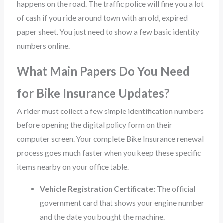
happens on the road. The traffic police will fine you a lot
of cash if you ride around town with an old, expired
paper sheet. You just need to show a few basic identity
numbers online.
What Main Papers Do You Need
for Bike Insurance Updates?
A rider must collect a few simple identification numbers
before opening the digital policy form on their
computer screen. Your complete Bike Insurance renewal
process goes much faster when you keep these specific
items nearby on your office table.
Vehicle Registration Certificate:
The official
government card that shows your engine number
and the date you bought the machine.