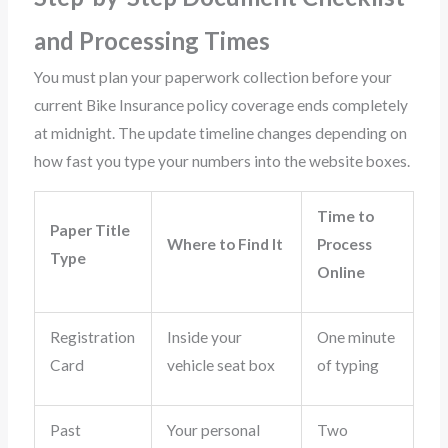
and Processing Times
You must plan your paperwork collection before your
current Bike Insurance policy coverage ends completely
at midnight. The update timeline changes depending on
how fast you type your numbers into the website boxes.
Time to
Paper Title
Where to Find It
Process
Type
Online
Registration
Inside your
One minute
Card
vehicle seat box
of typing
Past
Your personal
Two