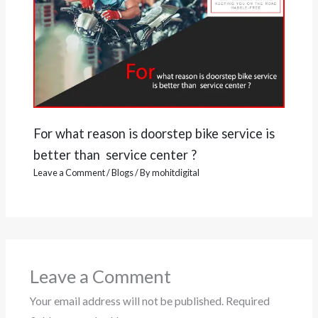
For what reason is doorstep bike service is
better than service center ?
Leave a Comment
/
Blogs
/ By
mohitdigital
Leave a Comment
Your email address will not be published.
Required