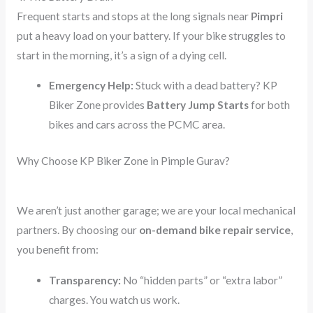
Frequent starts and stops at the long signals near
Pimpri
put a heavy load on your battery. If your bike struggles to
start in the morning, it’s a sign of a dying cell.
Emergency Help:
Stuck with a dead battery? KP
Biker Zone provides
Battery Jump Starts
for both
bikes and cars across the PCMC area.
Why Choose KP Biker Zone in Pimple Gurav?
We aren’t just another garage; we are your local mechanical
partners. By choosing our
on-demand bike repair service
,
you benefit from:
Transparency:
No “hidden parts” or “extra labor”
charges. You watch us work.