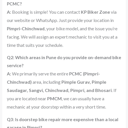
PCMC?
Booking is simple! You can contact
via
A:
KP Biker
Zone
our website or WhatsApp. Just provide your location in
, your bike model, and the issue you’re
Pimpri-Chinchwad
facing. We will assign an expert mechanic to visit you at a
time that suits your schedule.
Q2: Which areas in Pune do you provide on-demand bike
service?
(Pimpri-
A:
We primarily serve the entire
PCMC
Chinchwad)
area, including
Pimple Gurav, Pimple
Saudagar, Sangvi, Chinchwad, Pimpri, and Bhosari
. If
you are located near
PMCM
, we can usually have a
mechanic at your doorstep within a very short time.
Q3: Is doorstep bike repair more expensive than a local
garage in Pimpri?