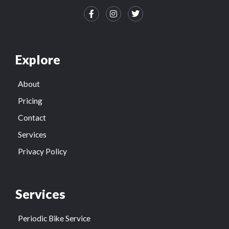
Explore
About
Pricing
Contact
Services
Privacy Policy
Services
Periodic Bike Service