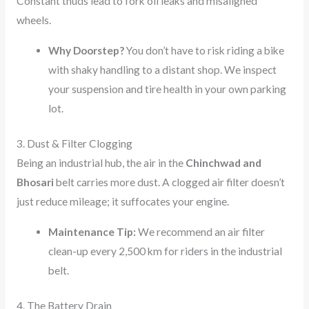
Constant thuds lead to fork oil leaks and misaligned
wheels.
Why Doorstep?
You don’t have to risk riding a bike
with shaky handling to a distant shop. We inspect
your suspension and tire health in your own parking
lot.
3. Dust & Filter Clogging
Being an industrial hub, the air in the
Chinchwad and
Bhosari
belt carries more dust. A clogged air filter doesn’t
just reduce mileage; it suffocates your engine.
Maintenance Tip:
We recommend an air filter
clean-up every 2,500 km for riders in the industrial
belt.
4. The Battery Drain