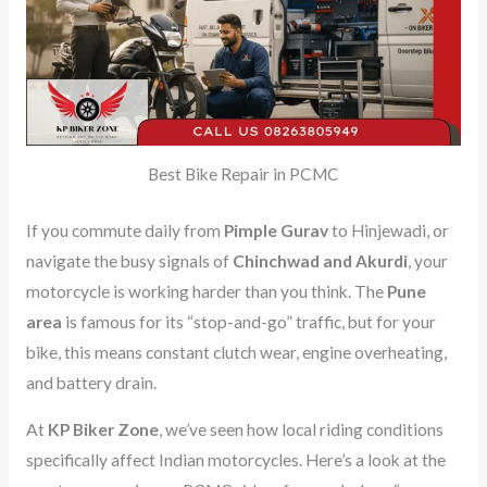
Best Bike Repair in PCMC
If you commute daily from
Pimple Gurav
to Hinjewadi, or
navigate the busy signals of
Chinchwad and Akurdi
, your
motorcycle is working harder than you think. The
Pune
area
is famous for its “stop-and-go” traffic, but for your
bike, this means constant clutch wear, engine overheating,
and battery drain.
At
KP Biker Zone
, we’ve seen how local riding conditions
specifically affect Indian motorcycles. Here’s a look at the