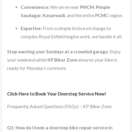
Convenience:
We serve near
PMCM
,
Pimple
Saudagar
,
Kasarwadi
, and the entire
PCMC
region.
Expertise:
From a simple Activa oil change to
complex Royal Enfield engine work, we handle it all.
Stop wasting your Sundays at a crowded garage.
Enjoy
your weekend while
KP Biker Zone
ensures your bike is
ready for Monday’s commute.
Click Here to Book Your Doorstep Service Now!
Frequently Asked Questions (FAQs) – KP Biker Zone
Q1: How do I book a doorstep bike repair service in