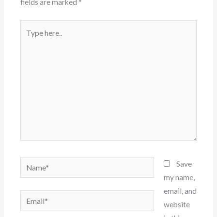
fields are marked
*
Type
here..
Name*
Save
my name,
email, and
Email*
website