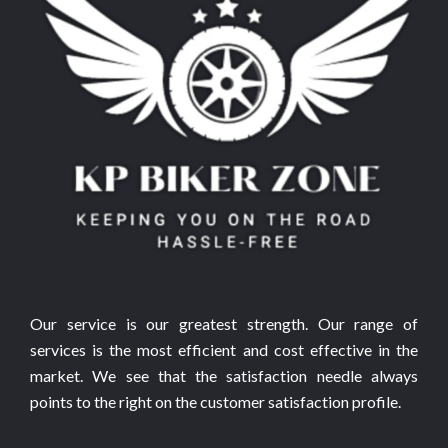
Our service is our greatest strength. Our range of
services is the most efficient and cost effective in the
market. We see that the satisfaction needle always
points to the right on the customer satisfaction profile.