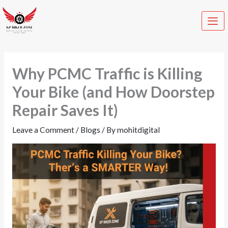
Skip
C
to
a
content
t
e
Why PCMC Traffic is Killing
g
o
Your Bike (and How Doorstep
r
Repair Saves It)
i
Leave a Comment
/
Blogs
/ By
mohitdigital
e
s