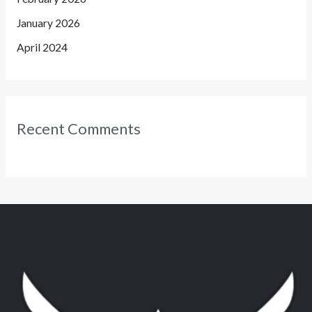
January 2026
April 2024
Recent Comments