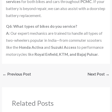
services
for both bikes and cars throughout
PCMC
. If your
battery is beyond repair, we can also assist with a doorstep
battery replacement.
Q6: What types of bikes do you service?
A:
Our expert mechanics are trained to handle all types of
two-wheelers popular in India—from commuter scooters
like the
Honda Activa
and
Suzuki Access
to performance
motorcycles like
Royal Enfield, KTM, and Bajaj Pulsar
.
←
Previous Post
Next Post
→
Related Posts