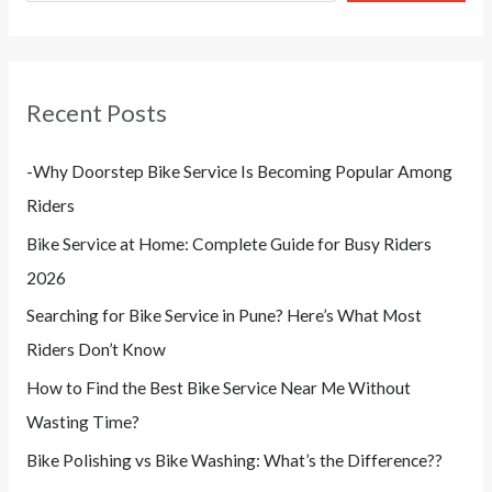
Recent Posts
-Why Doorstep Bike Service Is Becoming Popular Among
Riders
Bike Service at Home: Complete Guide for Busy Riders
2026
Searching for Bike Service in Pune? Here’s What Most
Riders Don’t Know
How to Find the Best Bike Service Near Me Without
Wasting Time?
Bike Polishing vs Bike Washing: What’s the Difference??