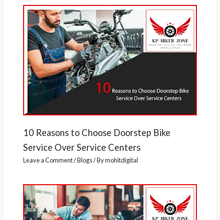
10 Reasons to Choose Doorstep Bike
Service Over Service Centers
Leave a Comment
/
Blogs
/ By
mohitdigital