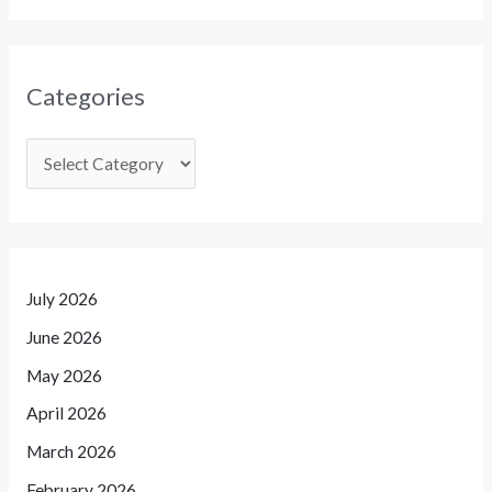
Categories
July 2026
June 2026
May 2026
April 2026
March 2026
February 2026