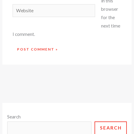
in this
Website
browser
for the
next time
I comment.
Search
SEARCH