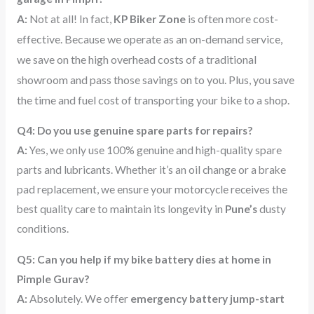
Zone
is often more cost-
A:
Not at all! In fact,
KP Biker
effective. Because we operate as an on-demand service,
we save on the high overhead costs of a traditional
showroom and pass those savings on to you. Plus, you save
the time and fuel cost of transporting your bike to a shop.
Q4: Do you use genuine spare parts for repairs?
A:
Yes, we only use 100% genuine and high-quality spare
parts and lubricants. Whether it’s an oil change or a brake
pad replacement, we ensure your motorcycle receives the
best quality care to maintain its longevity in
Pune’s
dusty
conditions.
Q5: Can you help if my bike battery dies at home in
Pimple Gurav?
A:
Absolutely. We offer
emergency battery jump-start