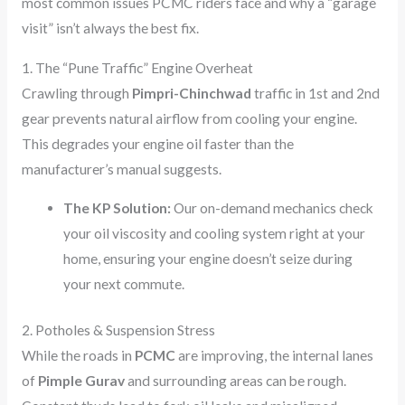
most common issues PCMC riders face and why a “garage
visit” isn’t always the best fix.
1. The “Pune Traffic” Engine Overheat
Crawling through
Pimpri-Chinchwad
traffic in 1st and 2nd
gear prevents natural airflow from cooling your engine.
This degrades your engine oil faster than the
manufacturer’s manual suggests.
The KP Solution:
Our on-demand mechanics check
your oil viscosity and cooling system right at your
home, ensuring your engine doesn’t seize during
your next commute.
2. Potholes & Suspension Stress
While the roads in
PCMC
are improving, the internal lanes
of
Pimple Gurav
and surrounding areas can be rough.