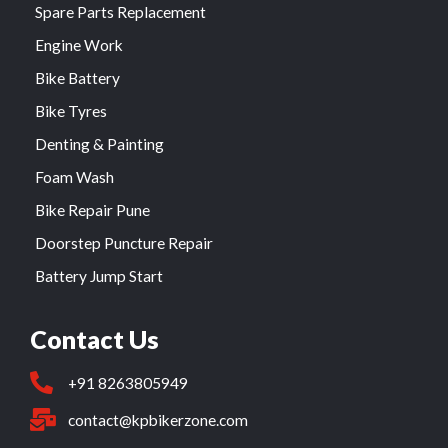
Spare Parts Replacement
Engine Work
Bike Battery
Bike Tyres
Denting & Painting
Foam Wash
Bike Repair Pune
Doorstep Puncture Repair
Battery Jump Start
Contact Us
+91 8263805949
contact@kpbikerzone.com